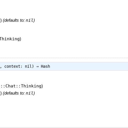
t
)
(defaults to:
nil
)
Thinking
)
g, context: nil) ⇒
Hash
I::Chat::Thinking
)
t
)
(defaults to:
nil
)