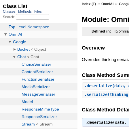
»
»
Index (T)
OmniAI
Googl
Module: OmniA
Defined in:
lib/omnia
Overview
Overrides thinking seriali
Class Method Sum
.
deserialize
(data, 
.
serialize
(thinking
Class Method Detai
.
deserialize
(data,