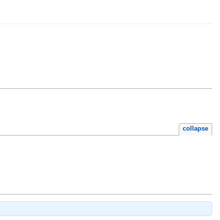
collapse