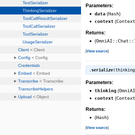
Parameters:
data
(
Hash
)
context
(
Contex
Returns:
(
OmniAI::Chat::
[
View source
]
.
serialize
(thinkin
Parameters:
thinking
(
OmniA
context
(
Contex
Returns:
(
Hash
)
[
View source
]