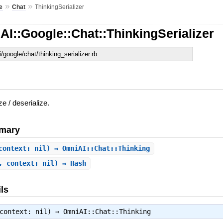
»
»
e
Chat
ThinkingSerializer
I::Google::Chat::ThinkingSerializer
i/google/chat/thinking_serializer.rb
ze / deserialize.
mary
context: nil) ⇒ OmniAI::Chat::Thinking
, context: nil) ⇒ Hash
ls
 context: nil) ⇒
OmniAI::Chat::Thinking