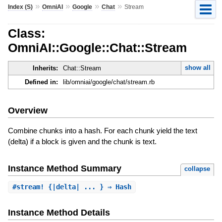
»
»
»
»
Index (S)
OmniAI
Google
Chat
Stream
Class:
OmniAI::Google::Chat::Stream
show all
Inherits:
Chat::Stream
Defined in:
lib/omniai/google/chat/stream.rb
Overview
Combine chunks into a hash. For each chunk yield the text
(delta) if a block is given and the chunk is text.
Instance Method Summary
collapse
#
stream!
{|delta| ... } ⇒ Hash
Instance Method Details