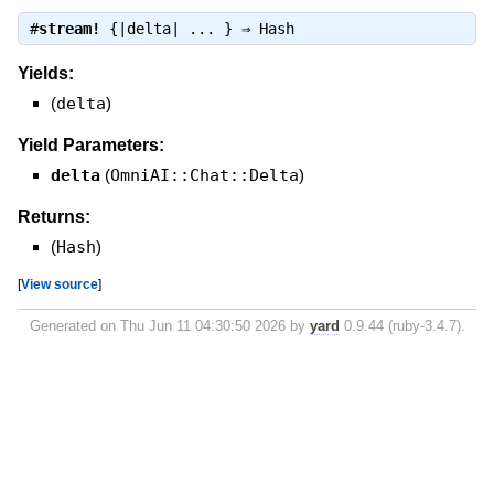
#
stream!
{|delta| ... } ⇒
Hash
Yields:
(
delta
)
Yield Parameters:
delta
(
OmniAI::Chat::Delta
)
Returns:
(
Hash
)
[
View source
]
Generated on Thu Jun 11 04:30:50 2026 by
yard
0.9.44 (ruby-3.4.7).